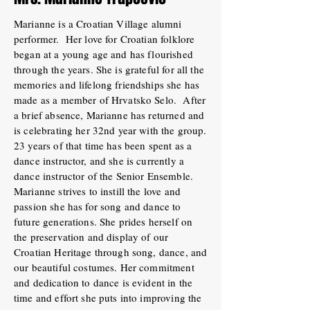
Marianne is a Croatian Village alumni
performer. Her love for Croatian folklore
began at a young age and has flourished
through the years. She is grateful for all the
memories and lifelong friendships she has
made as a member of Hrvatsko Selo. After
a brief absence, Marianne has returned and
is celebrating her 32nd year with the group.
23 years of that time has been spent as a
dance instructor, and she is currently a
dance instructor of the Senior Ensemble.
Marianne strives to instill the love and
passion she has for song and dance to
future generations. She prides herself on
the preservation and display of our
Croatian Heritage through song, dance, and
our beautiful costumes. Her commitment
and dedication to dance is evident in the
time and effort she puts into improving the