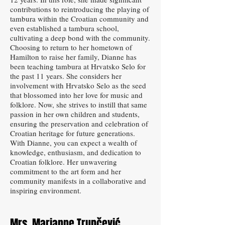
contributions to reintroducing the playing of
tambura within the Croatian community and
even established a tambura school,
cultivating a deep bond with the community.
Choosing to return to her hometown of
Hamilton to raise her family, Dianne has
been teaching tambura at Hrvatsko Selo for
the past 11 years. She considers her
involvement with Hrvatsko Selo as the seed
that blossomed into her love for music and
folklore. Now, she strives to instill that same
passion in her own children and students,
ensuring the preservation and celebration of
Croatian heritage for future generations.
With Dianne, you can expect a wealth of
knowledge, enthusiasm, and dedication to
Croatian folklore. Her unwavering
commitment to the art form and her
community manifests in a collaborative and
inspiring environment.
Mrs. Marianne Trupčević