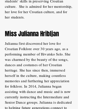
students’ skills in preserving Croatian
culture. She is admired for her mentorship,
her love for her Croatian culture, and for
her students.
Miss Julianna Hribljan
Julianna first discovered her love for
Croatian Folklore over 30 years ago, as a
performing member of Hrvatsko Selo. She
was charmed by the beauty of the songs,
dances and costumes of her Croatian
heritage. She has since then, immersed
herself in the culture, making countless
memories and furthering her appreciation
for folklore. In 2014, Julianna began
assisting with dance and music and is now
currently instructing the Intermediate and
Senior Dance groups. Julianna is dedicated
to helping future generations connect to