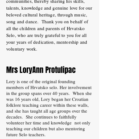
communities, thereby sharing his skills,
talents, knowledge and genuine love for our
beloved cultural heritage, through music,
song and dance. Thank you on behalf of
all the children and parents of Hrvatsko
Selo, who are truly grateful to you for all
your years of dedication, mentorship and
voluntary work.
Mrs LoryAnn Protulipac
Lory is one of the original founding
members of Hrvatsko selo. Her involvement
in the group spans over 40 years. When she
was 16 years old, Lory began her Croatian
folklore teaching career within these walls,
and she has taught all age groups over the
decades. She continues to faithfully
volunteer her time and knowledge not only
teaching our children but also mentoring
future Selo teachers.