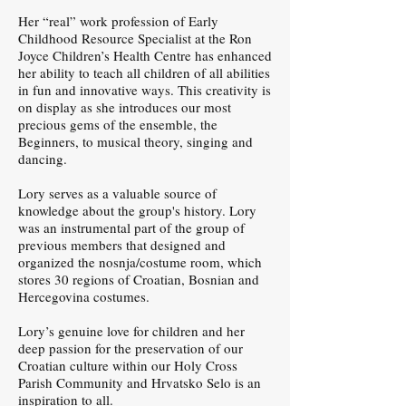
Her “real” work profession of Early
Childhood Resource Specialist at the Ron
Joyce Children’s Health Centre has enhanced
her ability to teach all children of all abilities
in fun and innovative ways. This creativity is
on display as she introduces our most
precious gems of the ensemble, the
Beginners, to musical theory, singing and
dancing.
Lory serves as a valuable source of
knowledge about the group's history. Lory
was an instrumental part of the group of
previous members that designed and
organized the nosnja/costume room, which
stores 30 regions of Croatian, Bosnian and
Hercegovina costumes.
Lory’s genuine love for children and her
deep passion for the preservation of our
Croatian culture within our Holy Cross
Parish Community and Hrvatsko Selo is an
inspiration to all.