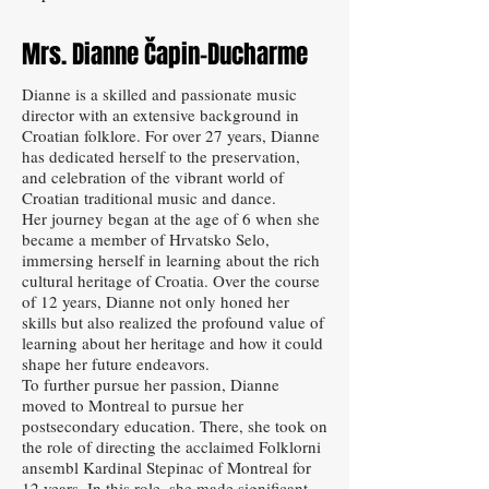
Mrs. Dianne Čapin-Ducharme
Dianne is a skilled and passionate music
director with an extensive background in
Croatian folklore. For over 27 years, Dianne
has dedicated herself to the preservation,
and celebration of the vibrant world of
Croatian traditional music and dance.
Her journey began at the age of 6 when she
became a member of Hrvatsko Selo,
immersing herself in learning about the rich
cultural heritage of Croatia. Over the course
of 12 years, Dianne not only honed her
skills but also realized the profound value of
learning about her heritage and how it could
shape her future endeavors.
To further pursue her passion, Dianne
moved to Montreal to pursue her
postsecondary education. There, she took on
the role of directing the acclaimed Folklorni
ansembl Kardinal Stepinac of Montreal for
12 years. In this role, she made significant