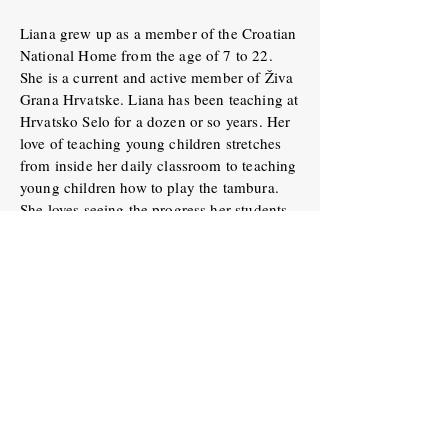
Liana grew up as a member of the Croatian
National Home from the age of 7 to 22.
She is a current and active member of Živa
Grana Hrvatske. Liana has been teaching at
Hrvatsko Selo for a dozen or so years. Her
love of teaching young children stretches
from inside her daily classroom to teaching
young children how to play the tambura.
She loves seeing the progress her students
make in their first few years of playing the
tambura. Her musical knowledge and
patience are very much appreciated.
Miss Adriana Bajai
Adriana’s love for dance blossomed at an
early age. She was captivated by the
vibrant rhythms, intricate footwork, and
colorful costumes that adorned the