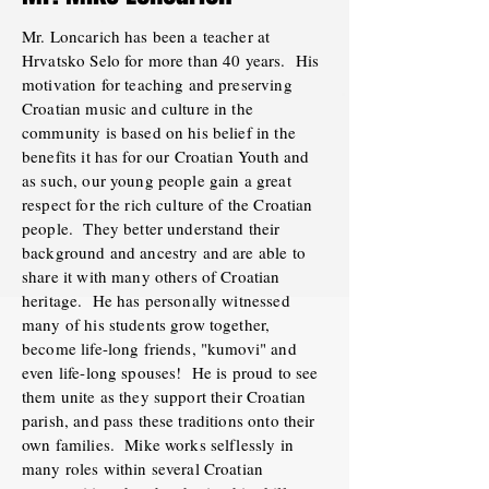
Mr. Loncarich has been a teacher at
Hrvatsko Selo for more than 40 years. His
motivation for teaching and preserving
Croatian music and culture in the
community is based on his belief in the
benefits it has for our Croatian Youth and
as such, our young people gain a great
respect for the rich culture of the Croatian
people. They better understand their
background and ancestry and are able to
share it with many others of Croatian
heritage. He has personally witnessed
many of his students grow together,
become life-long friends, "kumovi" and
even life-long spouses! He is proud to see
them unite as they support their Croatian
parish, and pass these traditions onto their
own families. Mike works selflessly in
many roles within several Croatian