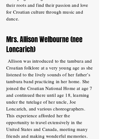
their roots and find their passion and love
for Croatian culture through music and
dance.
Mrs. Allison Welbourne (nee
Loncarich)
Allison was introduced to the tambura and
Croatian folklore at a very young age as she
listened to the lively sounds of her father’s
tambura band practicing in her home. She
joined the Croatian National Home at age 7
and continued there until age 18, learning
under the tutelage of her uncle, Joe
Loncarich, and various choreographers.
This experience afforded her the
opportunity to travel extensively in the
United States and Canada, meeting many
friends and making wonderful memories.