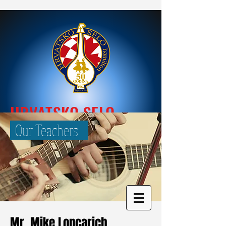
HRVATSKO SELO
Our Teachers
Mr. Mike Loncarich