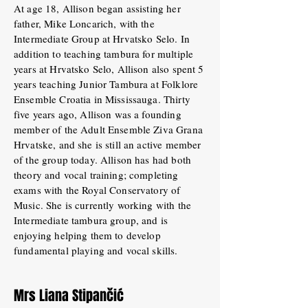
At age 18, Allison began assisting her
father, Mike Loncarich, with the
Intermediate Group at Hrvatsko Selo. In
addition to teaching tambura for multiple
years at Hrvatsko Selo, Allison also spent 5
years teaching Junior Tambura at Folklore
Ensemble Croatia in Mississauga. Thirty
five years ago, Allison was a founding
member of the Adult Ensemble Ziva Grana
Hrvatske, and she is still an active member
of the group today. Allison has had both
theory and vocal training; completing
exams with the Royal Conservatory of
Music. She is currently working with the
Intermediate tambura group, and is
enjoying helping them to develop
fundamental playing and vocal skills.
Mrs Liana Stipančić